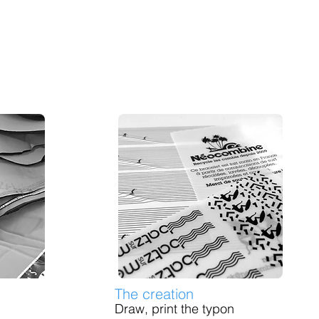
The creation
Draw, print the typon