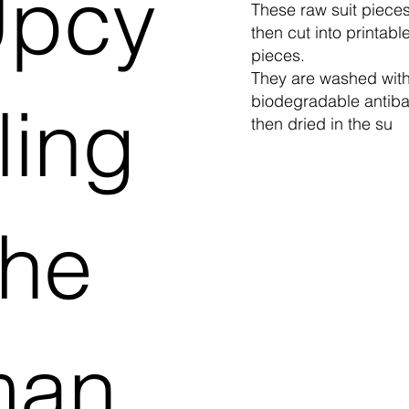
pcy
These raw suit piece
then cut into printabl
pieces.
They are washed with
ling
biodegradable antibac
then dried in the su
he
man