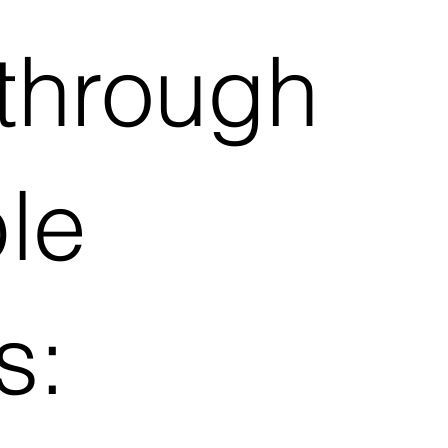
through
ple
s: