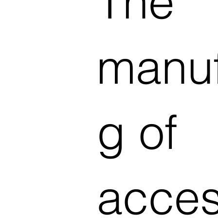
The
manuf
g of
acces