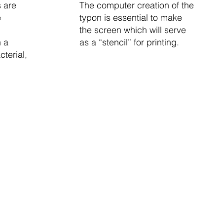
s are
The computer creation of the
e
typon is essential to make
the screen which will serve
 a
as a “stencil” for printing.
terial,