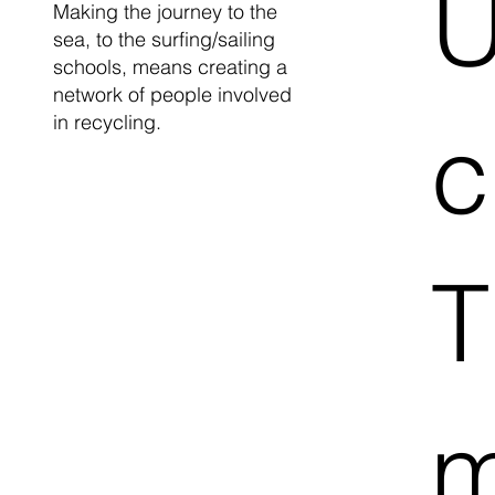
U
Making the journey to the
sea, to the surfing/sailing
schools, means creating a
network of people involved
in recycling.
c
T