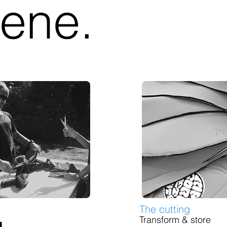
ene.
The cutting
Transform & store