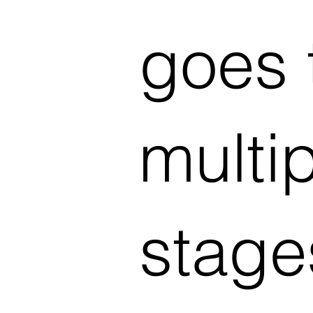
goes 
multi
stage