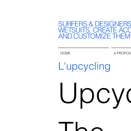
SURFERS & DESIGNER
WETSUITS, CREATE AC
AND CUSTOMIZE THEM
HOME
A PROPOS
L'upcycling
Upcyc