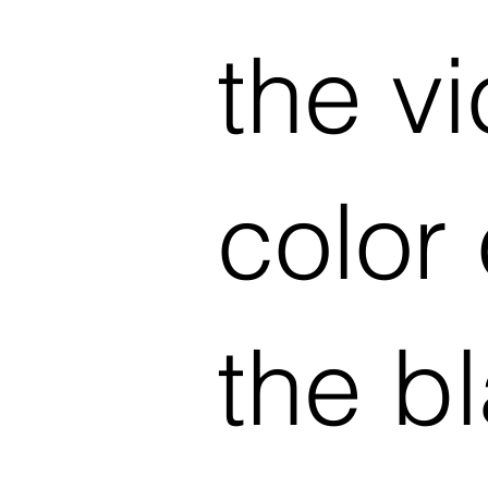
the vi
color
the b