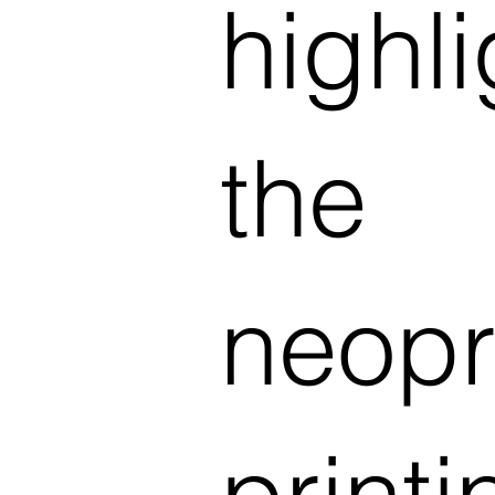
highl
the
neopr
print