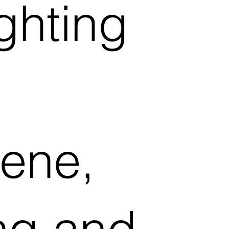
ighting
ene,
ing and