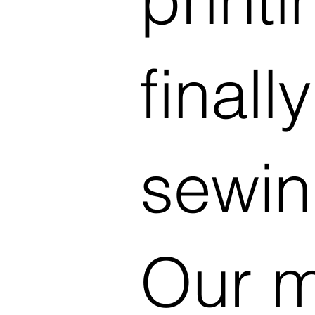
finally
sewin
Our m