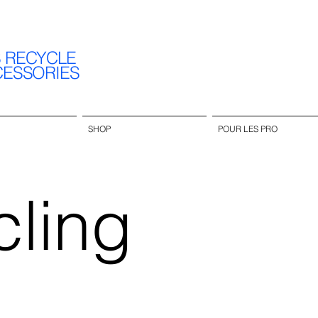
S RECYCLE
CESSORIES
SHOP
POUR LES PRO
ling