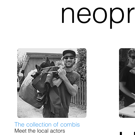
neopr
The collection of combis
Meet the local actors