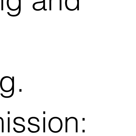
g.
ission: