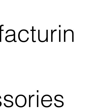
acturin
sories