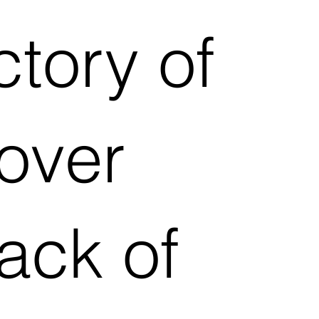
ctory of
 over
lack of